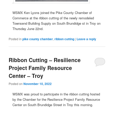
.
WSMX Ken Lyons joined the Pike County Chamber of
Commerce at the ribbon cutting of the newly remodeled
Townsend Building Supply on South Brundidge st in Troy on
Thursday June 22nd.
Posted in
pike county chamber
,
ribbon cutting
|
Leave a reply
Ribbon Cutting – Resilience
Project Family Resource
Center – Troy
Posted on
November 10, 2022
WSMX was proud to participate in the ribbon cutting hosted
by the Chamber for the Resilience Project Family Resource
Center on South Brundidge Street in Troy this morning.