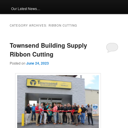
Our Latest News…
CATEGORY ARCHIVES:
RIBBON CUTTING
Townsend Building Supply
Ribbon Cutting
Posted on
June 24, 2023