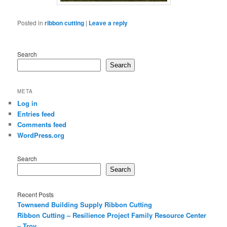
Posted in
ribbon cutting
|
Leave a reply
Search
Search
META
Log in
Entries feed
Comments feed
WordPress.org
Search
Search
Recent Posts
Townsend Building Supply Ribbon Cutting
Ribbon Cutting – Resilience Project Family Resource Center
– Troy