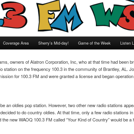
Coverage Area
Sherry’s Mid-day!
Game of the Week
Listen L
ams, owners of Alatron Corporation, Inc, who at that time had been 
dio station on the frequency 100.3 in the community of Brantley, AL. Jo
ssion for 100.3 FM and were granted a license and began operation
o be an oldies pop station. However, two other new radio stations appear
cided to do country oldies. At that time, only a few radio stations in
nd the new WAOQ 100.3 FM called “Your Kind of Country” would be a h