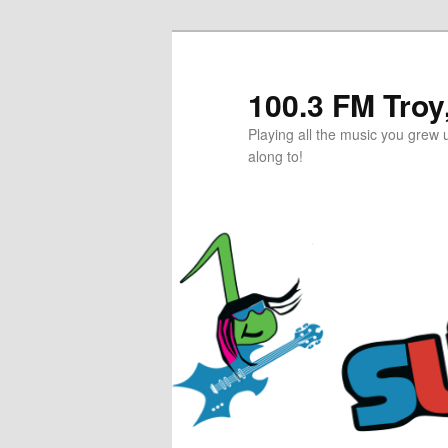
Skip
to
primary
100.3 FM Tro
content
Playing all the music you grew u
along to!