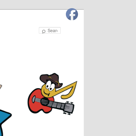
Search